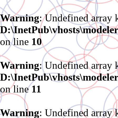
Warning
: Undefined array 
D:\InetPub\vhosts\modele
on line
10
Warning
: Undefined array 
D:\InetPub\vhosts\modele
on line
11
Warning
: Undefined array 