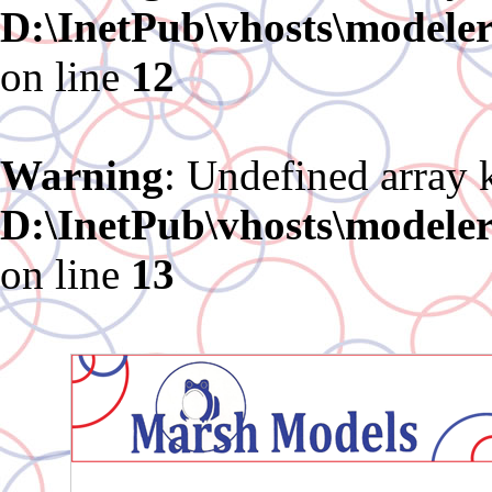
D:\InetPub\vhosts\modele
on line
12
Warning
: Undefined array 
D:\InetPub\vhosts\modele
on line
13