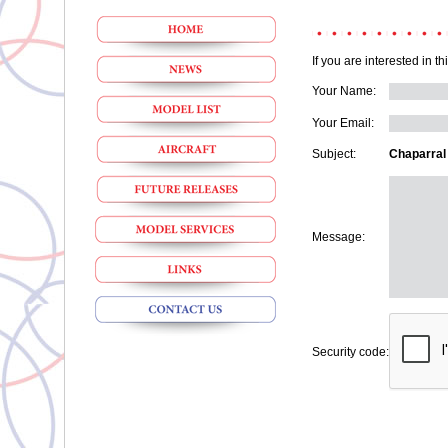
If you are interested in t
Your Name:
Your Email:
Subject:
Chaparral
Message:
Security code: