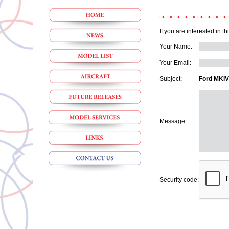
If you are interested in t
Your Name:
Your Email:
Subject:
Ford MKIV
Message:
Security code: