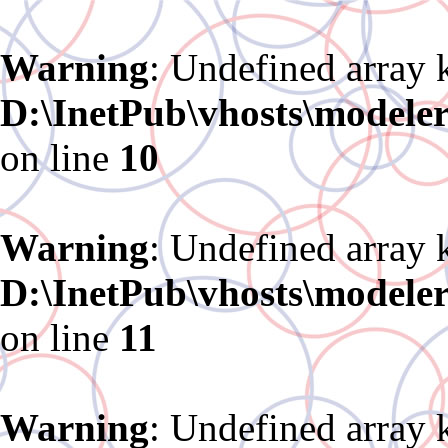
Warning
: Undefined array 
D:\InetPub\vhosts\modele
on line
10
Warning
: Undefined array 
D:\InetPub\vhosts\modele
on line
11
Warning
: Undefined array 