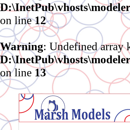
D:\InetPub\vhosts\modele
on line
12
Warning
: Undefined array 
D:\InetPub\vhosts\modele
on line
13