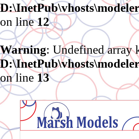
D:\InetPub\vhosts\modele
on line
12
Warning
: Undefined array 
D:\InetPub\vhosts\modele
on line
13