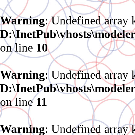
Warning
: Undefined array 
D:\InetPub\vhosts\modele
on line
10
Warning
: Undefined array 
D:\InetPub\vhosts\modele
on line
11
Warning
: Undefined array 