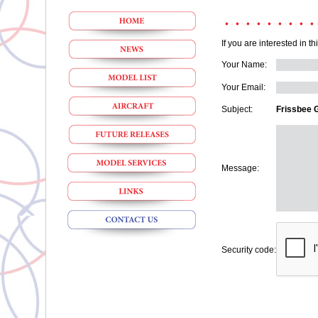
If you are interested in t
Your Name:
Your Email:
Subject:
Frissbee 
Message:
Security code: