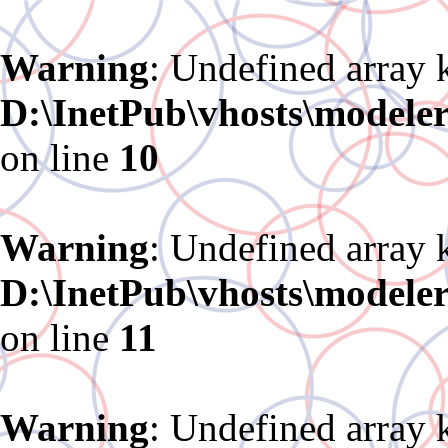
Warning
: Undefined array 
D:\InetPub\vhosts\modele
on line
10
Warning
: Undefined array 
D:\InetPub\vhosts\modele
on line
11
Warning
: Undefined array 