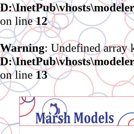
D:\InetPub\vhosts\modele
on line
12
Warning
: Undefined array 
D:\InetPub\vhosts\modele
on line
13