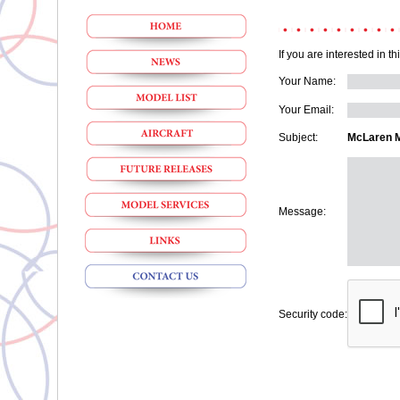
If you are interested in t
Your Name:
Your Email:
Subject:
McLaren M
Message:
Security code: