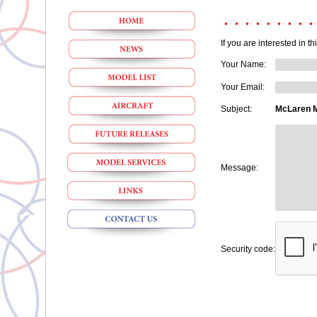
If you are interested in t
Your Name:
Your Email:
Subject:
McLaren M1
Message:
Security code: