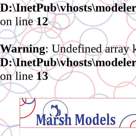
D:\InetPub\vhosts\modele
on line
12
Warning
: Undefined array 
D:\InetPub\vhosts\modele
on line
13