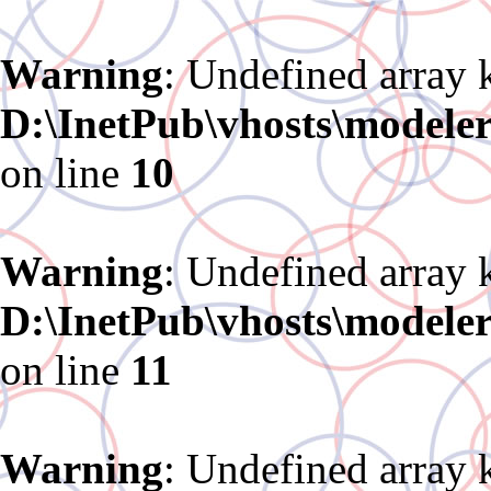
Warning
: Undefined array 
D:\InetPub\vhosts\modele
on line
10
Warning
: Undefined array 
D:\InetPub\vhosts\modele
on line
11
Warning
: Undefined array 