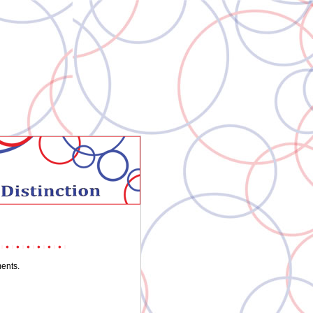
ments.