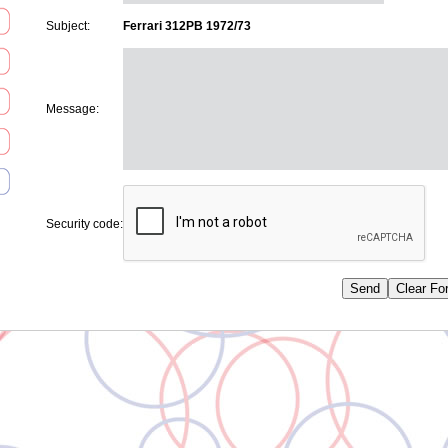
Subject:
Ferrari 312PB 1972/73
Message:
Security code: