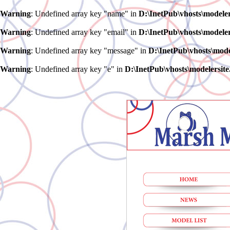
Warning
: Undefined array key "name" in
D:\InetPub\vhosts\model
Warning
: Undefined array key "email" in
D:\InetPub\vhosts\model
Warning
: Undefined array key "message" in
D:\InetPub\vhosts\mod
Warning
: Undefined array key "e" in
D:\InetPub\vhosts\modelersi