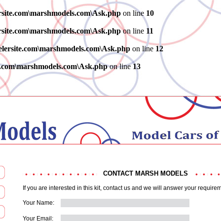
ersite.com\marshmodels.com\Ask.php
on line
10
ersite.com\marshmodels.com\Ask.php
on line
11
elersite.com\marshmodels.com\Ask.php
on line
12
te.com\marshmodels.com\Ask.php
on line
13
CONTACT MARSH MODELS
If you are interested in this kit, contact us and we will answer your require
Your Name:
Your Email: