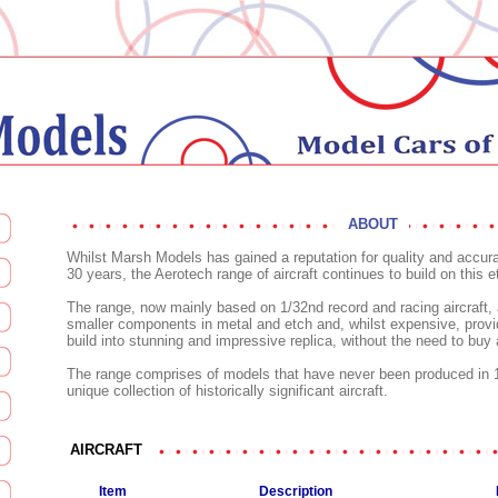
ABOUT
Whilst Marsh Models has gained a reputation for quality and accur
30 years, the Aerotech range of aircraft continues to build on this e
The range, now mainly based on 1/32nd record and racing aircraft, 
smaller components in metal and etch and, whilst expensive, provide
build into stunning and impressive replica, without the need to buy
The range comprises of models that have never been produced in 1
unique collection of historically significant aircraft.
AIRCRAFT
Item
Description