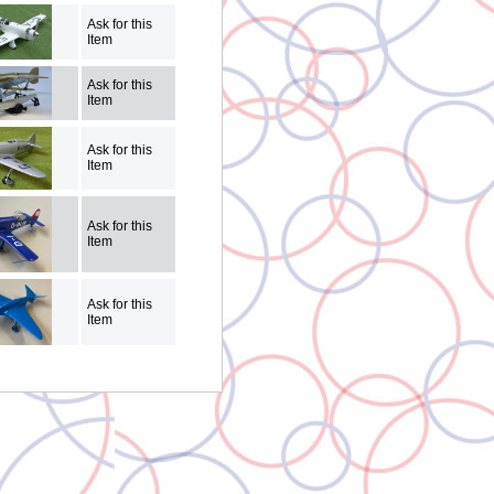
Ask for this
Item
Ask for this
Item
Ask for this
Item
Ask for this
Item
Ask for this
Item