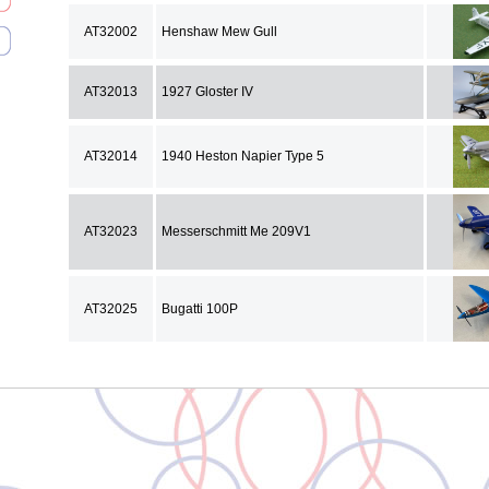
AT32002
Henshaw Mew Gull
AT32013
1927 Gloster IV
AT32014
1940 Heston Napier Type 5
AT32023
Messerschmitt Me 209V1
AT32025
Bugatti 100P