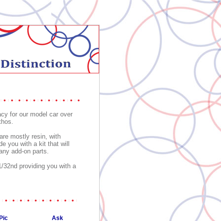
acy for our model car over
thos.
are mostly resin, with
 you with a kit that will
 any add-on parts.
/32nd providing you with a
Pic
Ask