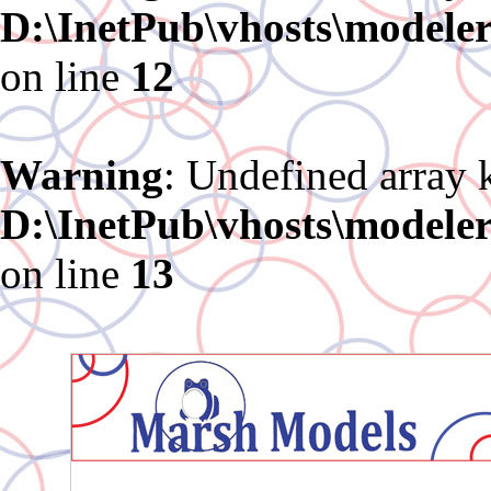
D:\InetPub\vhosts\modele
on line
12
Warning
: Undefined array 
D:\InetPub\vhosts\modele
on line
13