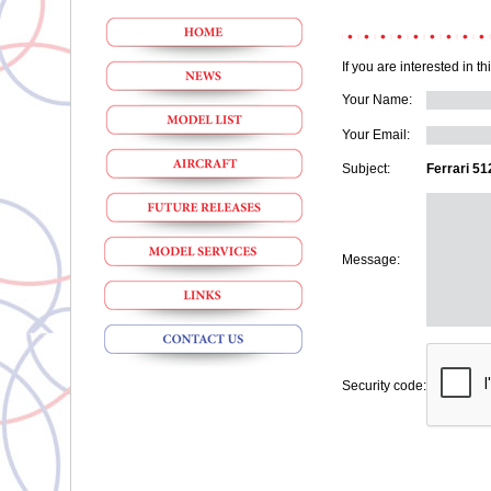
If you are interested in t
Your Name:
Your Email:
Subject:
Ferrari 51
Message:
Security code: