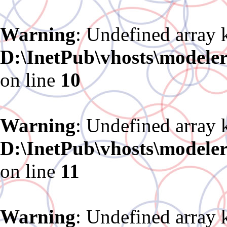
Warning
: Undefined array 
D:\InetPub\vhosts\modele
on line
10
Warning
: Undefined array 
D:\InetPub\vhosts\modele
on line
11
Warning
: Undefined array 